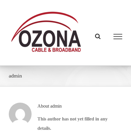
Skip
to
content
admin
About
admin
This author has not yet filled in any
details.