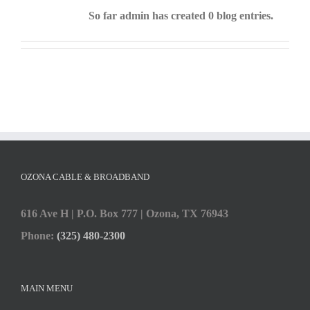
So far admin has created 0 blog entries.
OZONA CABLE & BROADBAND
616 Ave H | P.O. Box 777 | Ozona, TX 76943
Phone:
(325) 480-2300
MAIN MENU