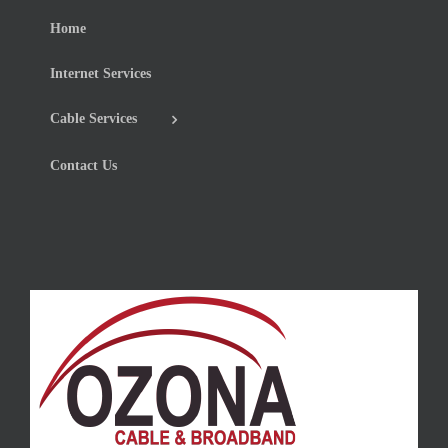
Home
Internet Services
Cable Services
Contact Us